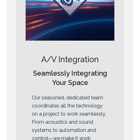
A/V Integration
Seamlessly Integrating
Your Space
Our seasoned, dedicated team
coordinates all the technology
on a project to work seamlessly.
From acoustics and sound
systems to automation and
control—we make it work