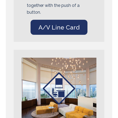
together with the push of a
button.
A/V Line Card