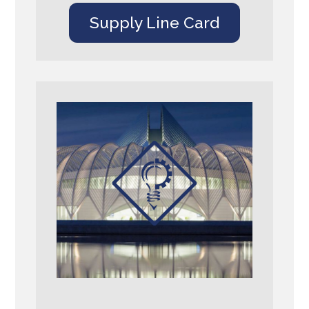
Supply Line Card