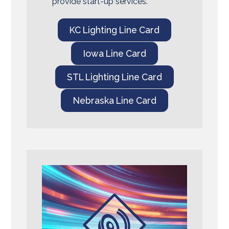
provide start-up services.
KC Lighting Line Card
Iowa Line Card
STL Lighting Line Card
Nebraska Line Card