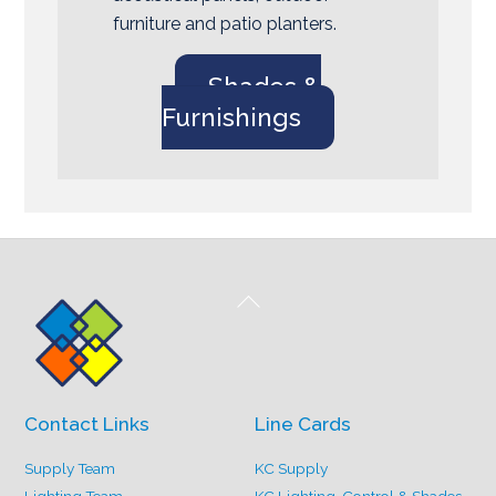
furniture and patio planters.
Shades &
Furnishings
Back
To
Top
Contact Links
Line Cards
Supply Team
KC Supply