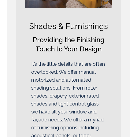
Shades & Furnishings
Providing the Finishing
Touch to Your Design
It’s the little details that are often
overlooked. We offer manual,
motorized and automated
shading solutions. From roller
shades, drapery, exterior rated
shades and light control glass
we have all your window and
façade needs. We offer a myriad
of furnishing options including
acoustical panels, outdoor