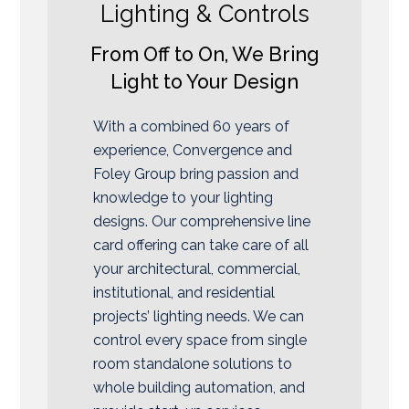
Lighting & Controls
From Off to On, We Bring
Light to Your Design
With a combined 60 years of
experience, Convergence and
Foley Group bring passion and
knowledge to your lighting
designs. Our comprehensive line
card offering can take care of all
your architectural, commercial,
institutional, and residential
projects’ lighting needs. We can
control every space from single
room standalone solutions to
whole building automation, and