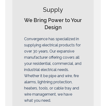
Supply
We Bring Power to Your
Design
Convergence has specialized in
supplying electrical products for
over 30 years. Our expansive
manufacturer offering covers all
your residential, commercial, and
industrial electrical needs.
Whether it be pipe and wire, fire
alarms, lightning protection,
heaters, tools, or cable tray and
wire management, we have
what you need.