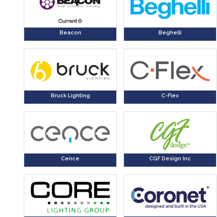
Beacon
Beghelli
Bruck Lighting
C-Flex
Cence
CGF Design Inc