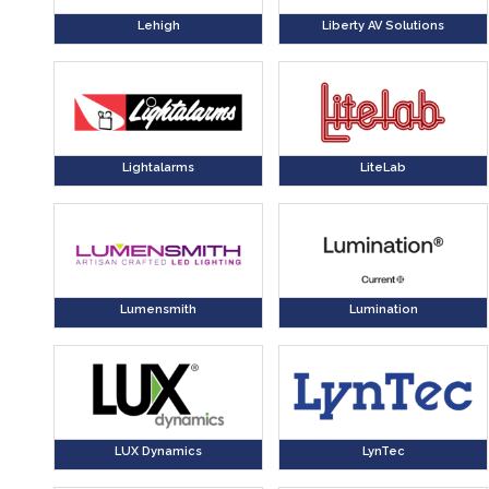
Lehigh
Liberty AV Solutions
Lightalarms
LiteLab
Lumensmith
Lumination
LUX Dynamics
LynTec