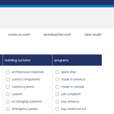
create account
download line card
clear results
building systems
programs
architectural materials
quick ship
control components
made in america
control systems
made in canada
custom
ja8 compliant
ev charging solutions
buy america
emergency power
buy american act