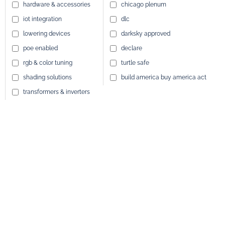
hardware & accessories
chicago plenum
iot integration
dlc
lowering devices
darksky approved
poe enabled
declare
rgb & color tuning
turtle safe
shading solutions
build america buy america act
transformers & inverters