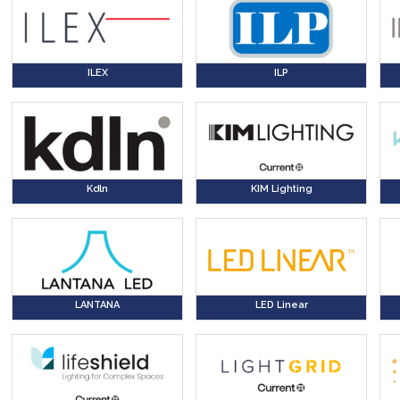
ILEX
ILP
Kdln
KIM Lighting
LANTANA
LED Linear