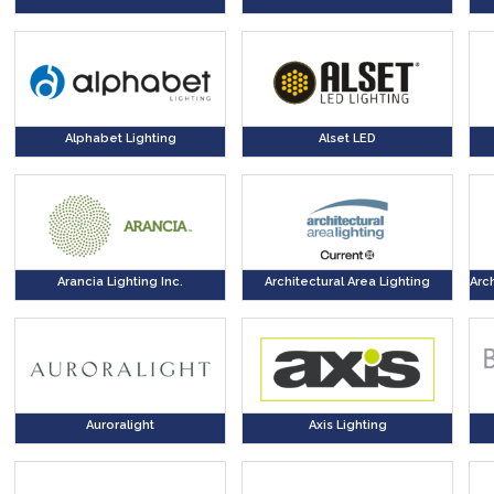
Alphabet Lighting
Alset LED
Arancia Lighting Inc.
Architectural Area Lighting
Arc
Auroralight
Axis Lighting