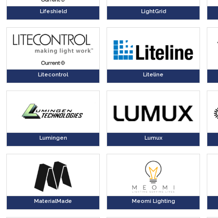
Lifeshield
LightGrid
Litecontrol
Liteline
Lumingen
Lumux
MaterialMade
Meomi Lighting