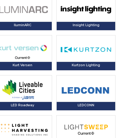
IluminARC
Insight Lighting
Kurt Versen
Kurtzon Lighting
LED Roadway
LEDCONN