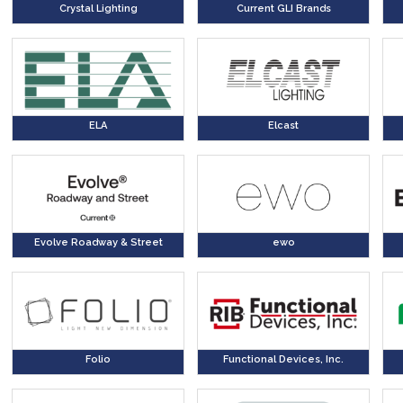
Crystal Lighting
Current GLI Brands
ELA
Elcast
Evolve Roadway & Street
ewo
Folio
Functional Devices, Inc.