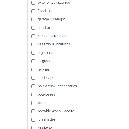
exterior wall sconce
floodlights
garage & canopy
handrails
harsh environments
hazardous locations
highmast
in-grade
jelly jar
landscape
pole arms & accessories
pole bases
poles
portable work & jobsite
rlm shades
roadway