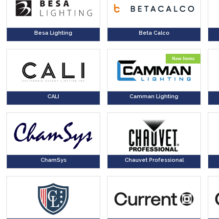
Besa Lighting
Beta Calco
New Items
CALI
Camman Lighting
ChamSys
Chauvet Professional