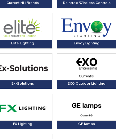
Current HLI Brands
Daintree Wireless Controls
Elite Lighting
Envoy Lighting
Ex-Solutions
EXO Outdoor Lighting
FX Lighting
GE lamps