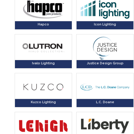
Hapco
Icon Lighting
Ivalo Lighting
Justice Design Group
Kuzco Lighting
L.C. Doane