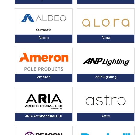
Albeo
Alora
Ameron
ANP Lighting
ARIA Architectural LED
Astro