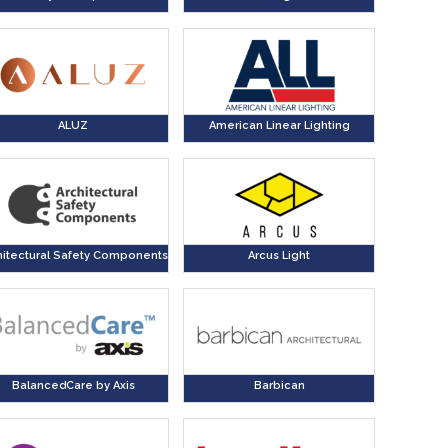
ALUZ
American Linear Lighting
hitectural Safety Components
Arcus Light
BalancedCare by Axis
Barbican