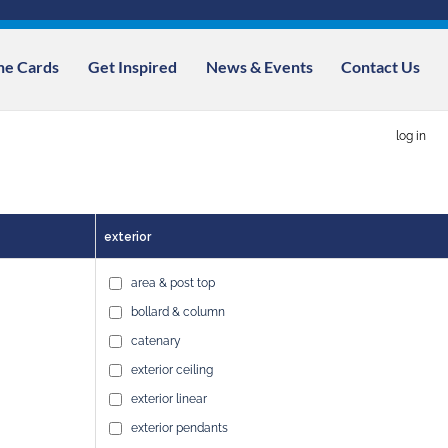
ne Cards
Get Inspired
News & Events
Contact Us
log in
exterior
area & post top
bollard & column
catenary
exterior ceiling
exterior linear
exterior pendants