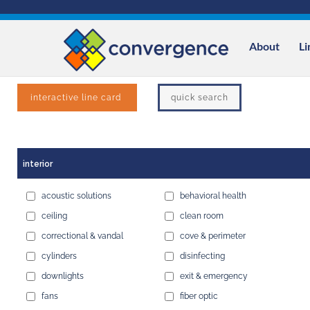
Skip
to
content
About
Li
interactive line card
quick search
interior
acoustic solutions
behavioral health
ceiling
clean room
correctional & vandal
cove & perimeter
cylinders
disinfecting
downlights
exit & emergency
fans
fiber optic