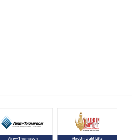
Airey-Thompson
Aladdin Light Lifts