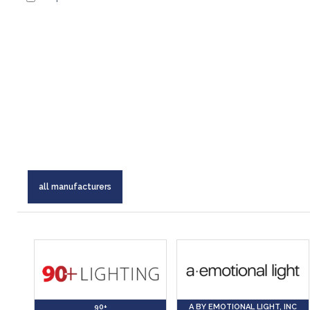
all manufacturers
90+
A BY EMOTIONAL LIGHT, INC