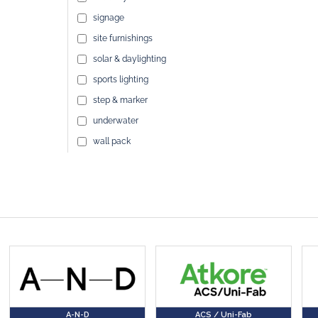
signage
site furnishings
solar & daylighting
sports lighting
step & marker
underwater
wall pack
A-N-D
ACS / Uni-Fab