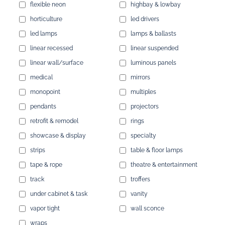
flexible neon
highbay & lowbay
horticulture
led drivers
led lamps
lamps & ballasts
linear recessed
linear suspended
linear wall/surface
luminous panels
medical
mirrors
monopoint
multiples
pendants
projectors
retrofit & remodel
rings
showcase & display
specialty
strips
table & floor lamps
tape & rope
theatre & entertainment
track
troffers
under cabinet & task
vanity
vapor tight
wall sconce
wraps