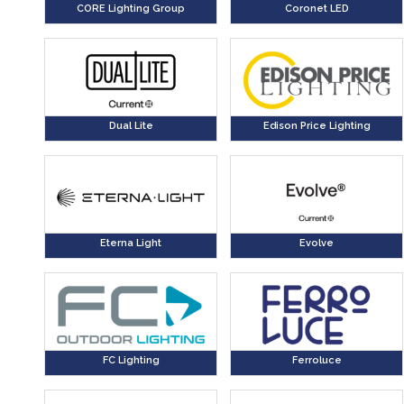
CORE Lighting Group
Coronet LED
Dual Lite
Edison Price Lighting
Eterna Light
Evolve
FC Lighting
Ferroluce