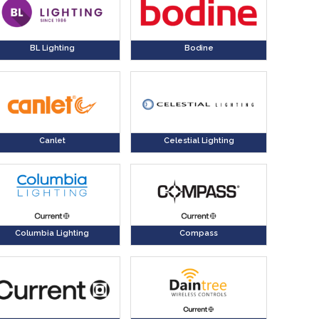
BL Lighting
Bodine
Canlet
Celestial Lighting
Columbia Lighting
Compass