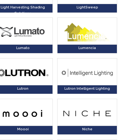
Light Harvesting Shading
LightSweep
Solutions
Lumato
Lumencia
Lutron
Lutron Intelligent Lighting
Moooi
Niche