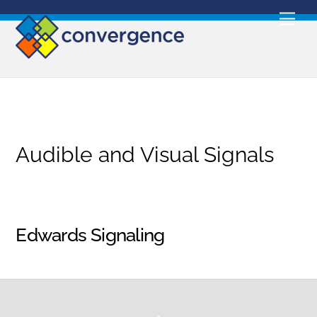
Skip
Men
to
content
Audible and Visual Signals
Edwards Signaling
Back