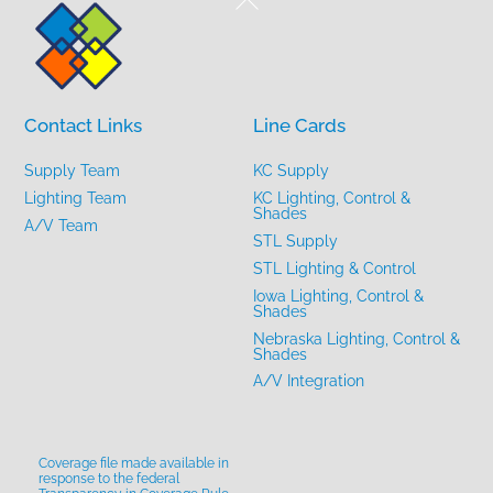
To
Top
Contact Links
Line Cards
Supply Team
KC Supply
Lighting Team
KC Lighting, Control &
Shades
A/V Team
STL Supply
STL Lighting & Control
Iowa Lighting, Control &
Shades
Nebraska Lighting, Control &
Shades
A/V Integration
Coverage file made available in
response to the federal