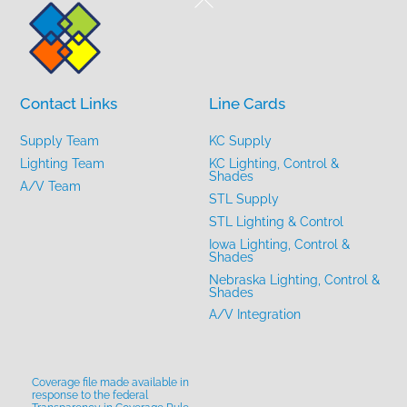
To
Top
Contact Links
Line Cards
Supply Team
KC Supply
Lighting Team
KC Lighting, Control &
Shades
A/V Team
STL Supply
STL Lighting & Control
Iowa Lighting, Control &
Shades
Nebraska Lighting, Control &
Shades
A/V Integration
Coverage file made available in
response to the federal