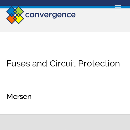
Skip
Men
to
content
Fuses and Circuit Protection
Mersen
Back