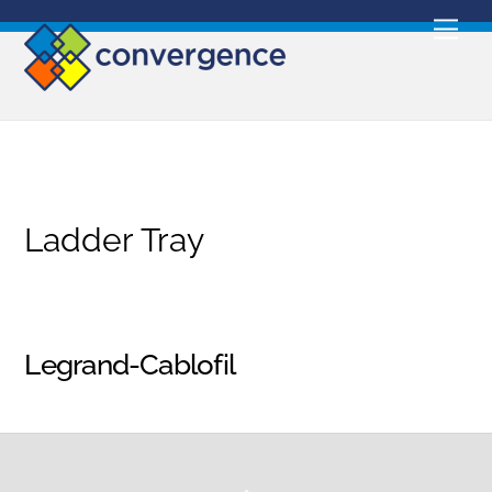
Skip
Men
to
content
Ladder Tray
Legrand-Cablofil
Back