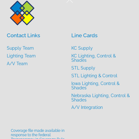
To
Top
Contact Links
Line Cards
Supply Team
KC Supply
Lighting Team
KC Lighting, Control &
Shades
A/V Team
STL Supply
STL Lighting & Control
Iowa Lighting, Control &
Shades
Nebraska Lighting, Control &
Shades
A/V Integration
Coverage file made available in
response to the federal