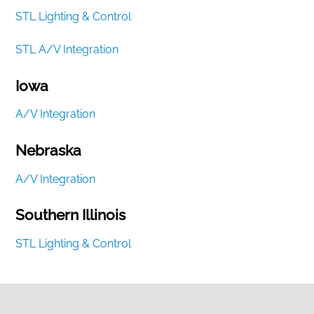
STL Lighting & Control
STL A/V Integration
Iowa
A/V Integration
Nebraska
A/V Integration
Southern Illinois
STL Lighting & Control