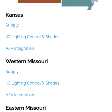
Kansas
Supply
KC Lighting Control & Shades
A/V Integration
Western Missouri
Supply
KC Lighting Control & Shades
A/V Integration
Eastern Missouri