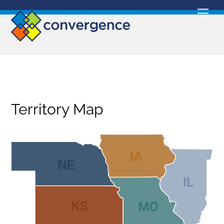
Skip
Men
to
content
Territory Map