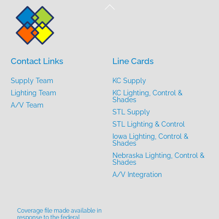
Back
To
Top
Contact Links
Line Cards
Supply Team
KC Supply
Lighting Team
KC Lighting, Control &
Shades
A/V Team
STL Supply
STL Lighting & Control
Iowa Lighting, Control &
Shades
Nebraska Lighting, Control &
Shades
A/V Integration
Coverage file made available in
response to the federal