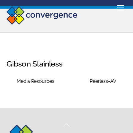
Skip
Men
to
content
Gibson Stainless
Media Resources
Peerless-AV
Back
To
Top