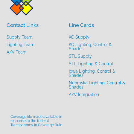
Contact Links
Line Cards
Supply Team
KC Supply
Lighting Team
KC Lighting, Control &
Shades
A/V Team
STL Supply
STL Lighting & Control
Iowa Lighting, Control &
Shades
Nebraska Lighting, Control &
Shades
A/V Integration
Coverage file made available in
response to the federal
Transparency in Coverage Rule