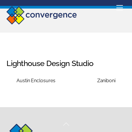
Skip
Men
to
content
Lighthouse Design Studio
Austin Enclosures
Zaniboni
Back
To
Top