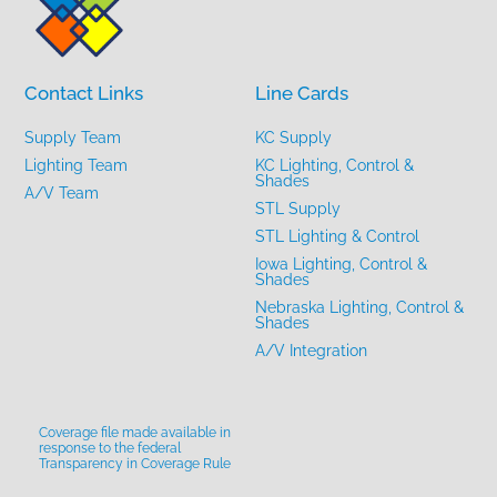
Contact Links
Line Cards
Supply Team
KC Supply
Lighting Team
KC Lighting, Control &
Shades
A/V Team
STL Supply
STL Lighting & Control
Iowa Lighting, Control &
Shades
Nebraska Lighting, Control &
Shades
A/V Integration
Coverage file made available in
response to the federal
Transparency in Coverage Rule