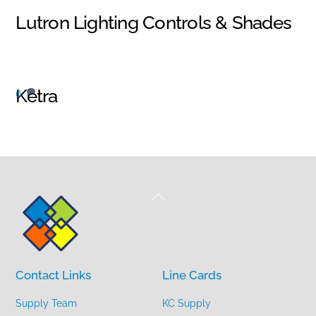
Lutron Lighting Controls & Shades
Ketra
6
Back
To
Top
Contact Links
Line Cards
Supply Team
KC Supply