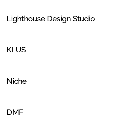
Lighthouse Design Studio
KLUS
Niche
DMF