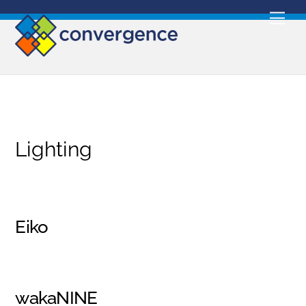
Skip
Men
to
content
Lighting
Eiko
wakaNINE