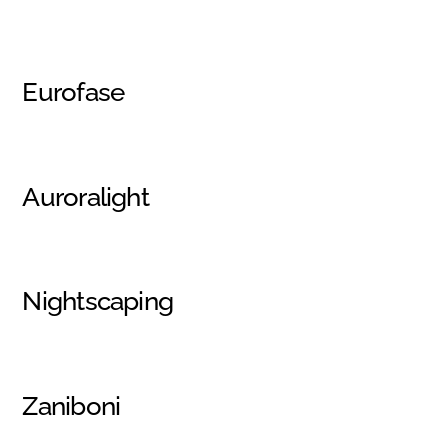
Eurofase
Auroralight
Nightscaping
Zaniboni